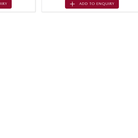
IRY
ADD TO
ENQUIRY