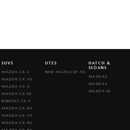
SUVS
UTES
HATCH &
SEDANS
MAZDA CX-3
NEW MAZDA BT-50
MAZDA2
MAZDA CX-30
MAZDA3
MAZDA CX-5
MAZDA 6E
MAZDA CX-6E
RUNOUT CX-5
MAZDA CX-60
MAZDA CX-70
MAZDA CX-80
MAZDA CX-90