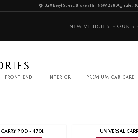
320 Beryl Street, Broken Hill NSW 2880
Sales
(
NEW VEHICLES
OUR S
RIES
FRONT END
INTERIOR
PREMIUM CAR CARE
 CARRY POD - 470L
UNIVERSAL CARR