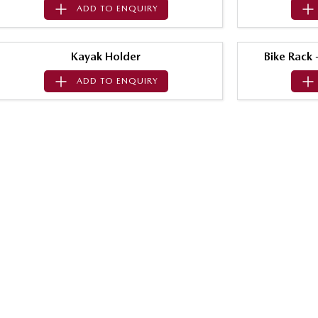
ADD TO
ENQUIRY
Kayak Holder
Bike Rack
ADD TO
ENQUIRY