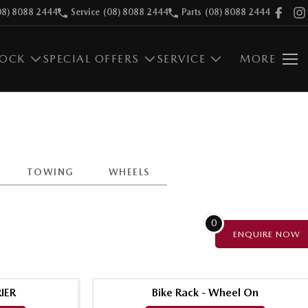
08) 8088 2444
Service
(08) 8088 2444
Parts
(08) 8088 2444
TOCK
SPECIAL OFFERS
SERVICE
MORE
TOWING
WHEELS
0
ENQUIRE
NOW
IER
Bike Rack - Wheel On