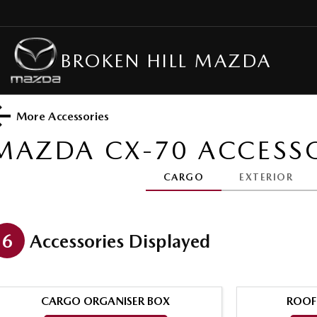
BROKEN HILL MAZDA
More Accessories
MAZDA CX-70
ACCESSO
CARGO
EXTERIOR
6
Accessories Displayed
CARGO ORGANISER BOX
ROOF