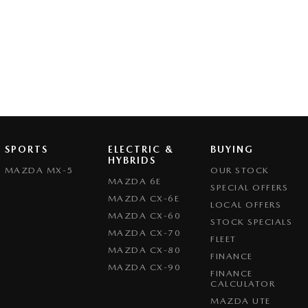
SPORTS
ELECTRIC &
BUYING
HYBRIDS
MAZDA MX-5
OUR STOCK
MAZDA 6E
SPECIAL OFFERS
MAZDA CX-6E
LOCAL OFFERS
MAZDA CX-60
STOCK SPECIALS
MAZDA CX-70
FLEET
MAZDA CX-80
FINANCE
MAZDA CX-90
FINANCE
CALCULATOR
MAZDA UTE