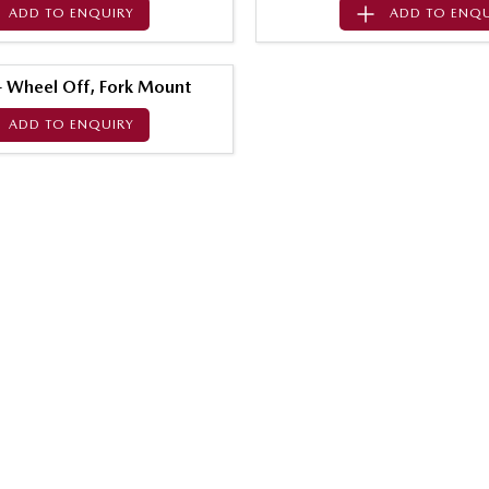
ADD TO
ENQUIRY
ADD TO
ENQU
 - Wheel Off, Fork Mount
ADD TO
ENQUIRY