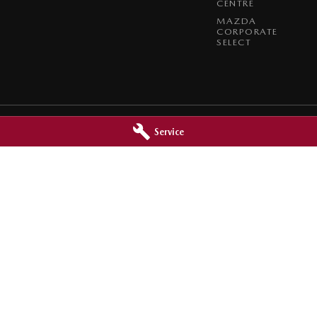
CENTRE
MAZDA
CORPORATE
SELECT
Service
zda - Service
Broken Hill Mazda - Parts
oken Hill
NSW
2880
320 Beryl Street
,
Broken Hill
NSW
2880
2444
Phone:
(08) 8088 2444