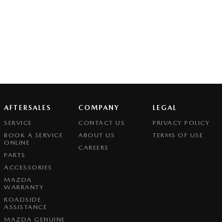
AFTERSALES
COMPANY
LEGAL
SERVICE
CONTACT US
PRIVACY POLICY
BOOK A SERVICE
ABOUT US
TERMS OF USE
ONLINE
CAREERS
PARTS
ACCESSORIES
MAZDA
WARRANTY
ROADSIDE
ASSISTANCE
MAZDA GENUINE