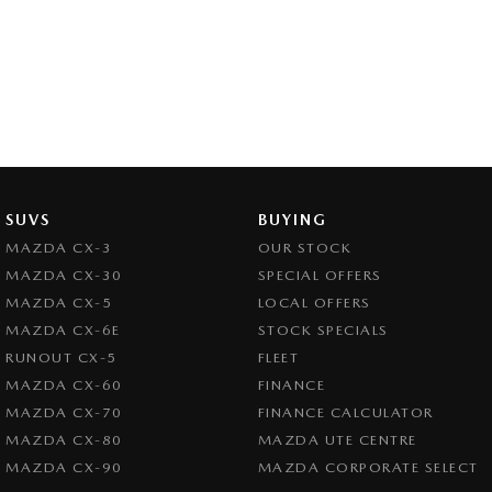
SUVS
BUYING
MAZDA CX-3
OUR STOCK
MAZDA CX-30
SPECIAL OFFERS
MAZDA CX-5
LOCAL OFFERS
MAZDA CX-6E
STOCK SPECIALS
RUNOUT CX-5
FLEET
MAZDA CX-60
FINANCE
MAZDA CX-70
FINANCE CALCULATOR
MAZDA CX-80
MAZDA UTE CENTRE
MAZDA CX-90
MAZDA CORPORATE SELECT