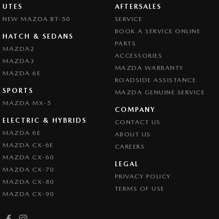
UTES
AFTERSALES
NEW MAZDA BT-50
SERVICE
BOOK A SERVICE ONLINE
HATCH & SEDANS
PARTS
MAZDA2
ACCESSORIES
MAZDA3
MAZDA WARRANTY
MAZDA 6E
ROADSIDE ASSISTANCE
SPORTS
MAZDA GENUINE SERVICE
MAZDA MX-5
COMPANY
ELECTRIC & HYBRIDS
CONTACT US
MAZDA 6E
ABOUT US
MAZDA CX-6E
CAREERS
MAZDA CX-60
LEGAL
MAZDA CX-70
PRIVACY POLICY
MAZDA CX-80
TERMS OF USE
MAZDA CX-90