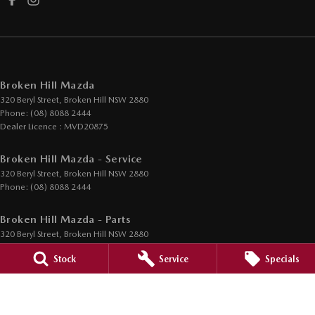
Broken Hill Mazda
320 Beryl Street
,
Broken Hill
NSW
2880
Phone:
(08) 8088 2444
Dealer Licence : MVD20875
Broken Hill Mazda - Service
320 Beryl Street
,
Broken Hill
NSW
2880
Phone:
(08) 8088 2444
Broken Hill Mazda - Parts
320 Beryl Street
,
Broken Hill
NSW
2880
Phone:
(08) 8088 2444
Stock
Service
Specials