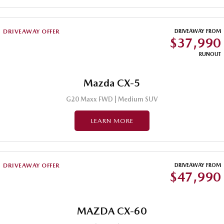
MAZDA MX-5
Soft Top | RF
DRIVEAWAY OFFER
DRIVEAWAY FROM
$37,990
Electric & Hybrids
RUNOUT
MAZDA 6E
MAZDA CX-6E
Hatch
Medium SUV | 5 Seats
Mazda CX-5
MAZDA CX-60
MAZDA CX-70
G20 Maxx FWD | Medium SUV
Medium SUV | 5 seats
Large SUV | 5 seats
LEARN MORE
MAZDA CX-80
MAZDA CX-90
Large SUV | 6-7 seats
Large SUV | 6-7 seats
DRIVEAWAY OFFER
DRIVEAWAY FROM
$47,990
MAZDA CX-60