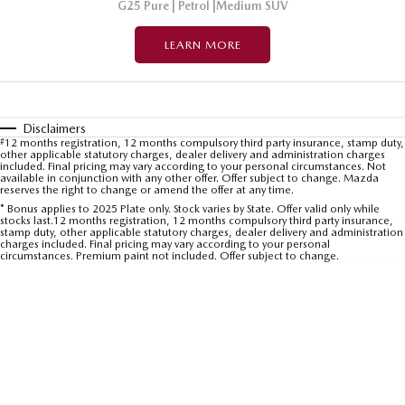
G25 Pure | Petrol |Medium SUV
LEARN MORE
Disclaimers
#
12 months registration, 12 months compulsory third party insurance, stamp duty,
other applicable statutory charges, dealer delivery and administration charges
included. Final pricing may vary according to your personal circumstances. Not
available in conjunction with any other offer. Offer subject to change. Mazda
reserves the right to change or amend the offer at any time.
* Bonus applies to 2025 Plate only. Stock varies by State. Offer valid only while
stocks last.12 months registration, 12 months compulsory third party insurance,
stamp duty, other applicable statutory charges, dealer delivery and administration
charges included. Final pricing may vary according to your personal
circumstances. Premium paint not included. Offer subject to change.